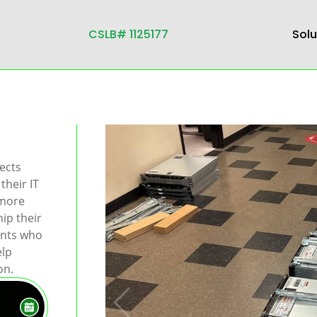
CSLB# 1125177
Solu
ects
their IT
 more
ip their
ents who
elp
on.