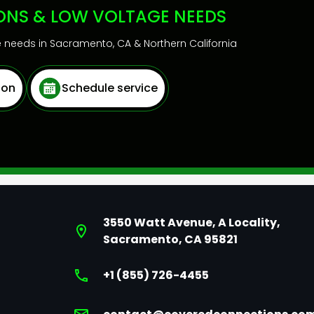
IONS & LOW VOLTAGE NEEDS
ge needs in Sacramento, CA & Northern California
ion
Schedule service
3550 Watt Avenue, A Locality,
Sacramento, CA 95821
+1 (855) 726-4455