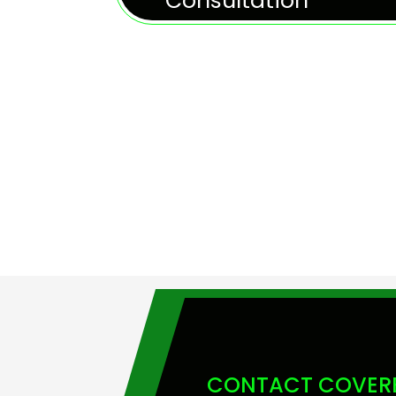
Consultation
CONTACT COVERE