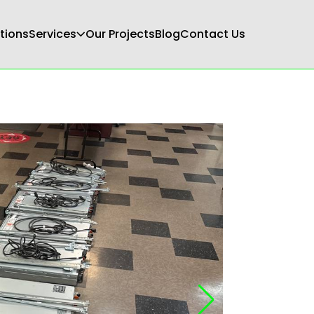
tions
Services
Our Projects
Blog
Contact Us