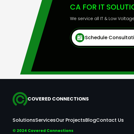
CA FOR IT SOLUT
We service all IT & Low Volta
Schedule Consultat
COVERED CONNECTIONS
Solutions
Services
Our Projects
Blog
Contact Us
© 2024 Covered Connections