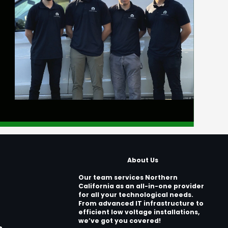
About Us
Our team services Northern
California as an all-in-one provider
for all your technological needs.
From advanced IT infrastructure to
efficient low voltage installations,
we’ve got you covered!