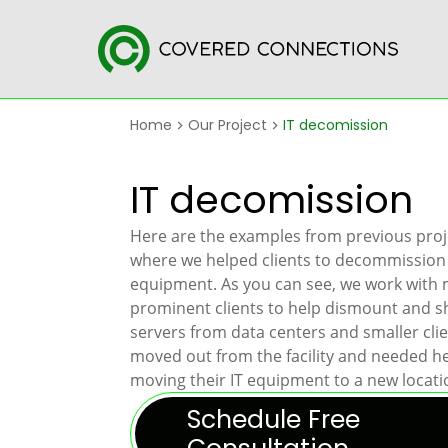
Home
Our Project
IT decomission
IT decomission
Here are the examples from previous proj
where we helped clients to decommission 
equipment. As you can see, we work with
prominent clients to help dismount and sh
servers from data centers and smaller cli
moved out from the facility and needed h
moving their IT equipment to a new locati
Schedule Free