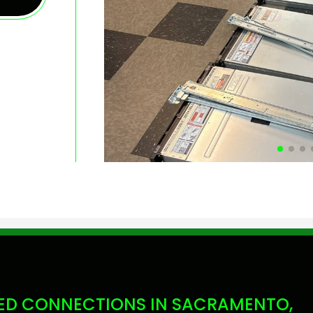
D CONNECTIONS IN SACRAMENTO,