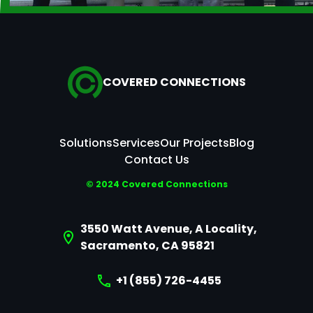
COVERED CONNECTIONS
Solutions
Services
Our Projects
Blog
Contact Us
© 2024 Covered Connections
3550 Watt Avenue, A Locality,
Sacramento, CA 95821
+1 (855) 726-4455