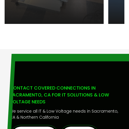
CONTACT COVERED CONNECTIONS IN
SACRAMENTO, CA FOR IT SOLUTIONS & LOW
VOLTAGE NEEDS
We service all IT & Low Voltage needs in Sacramento,
CA & Northern California