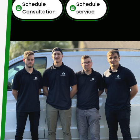
Schedule
Schedule
Consultation
service